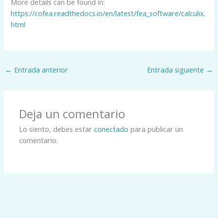
More details can be found in:
https://cofea.readthedocs.io/en/latest/fea_software/calculix.
html
←
Entrada anterior
Entrada siguiente
→
Deja un comentario
Lo siento, debes estar
conectado
para publicar un
comentario.