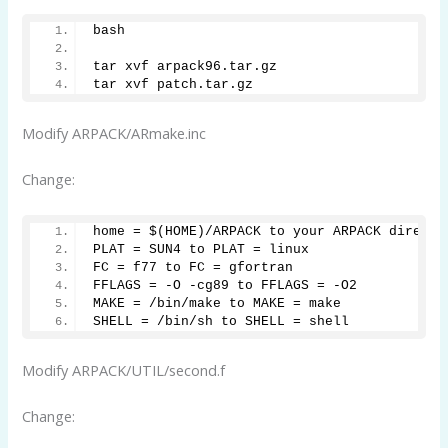
bash
tar xvf arpack96.tar.gz
tar xvf patch.tar.gz
Modify ARPACK/ARmake.inc
Change:
home = $(HOME)/ARPACK to your ARPACK directo
PLAT = SUN4 to PLAT = linux
FC = f77 to FC = gfortran
FFLAGS = -O -cg89 to FFLAGS = -O2
MAKE = /bin/make to MAKE = make
SHELL = /bin/sh to SHELL = shell
Modify ARPACK/UTIL/second.f
Change: