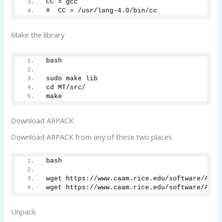
CC = gcc
#  CC = /usr/lang-4.0/bin/cc
Make the library
bash
sudo make lib
cd MT/src/
make
Download ARPACK
Download ARPACK from any of these two places
bash
wget https://www.caam.rice.edu/software/ARPA
wget https://www.caam.rice.edu/software/ARPA
Unpack