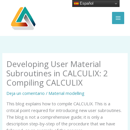
Ir
Español
al
contenido
MAI
MEN
Developing User Material
Subroutines in CALCULIX: 2
Compiling CALCULIX
Deja un comentario
/
Material modelling
This blog explains how to compile CALCULIX. This is a
critical point required for introducing new user subroutines.
The blog is not a comprehensive guide; it is only a
description step-by-step of the procedure that we have