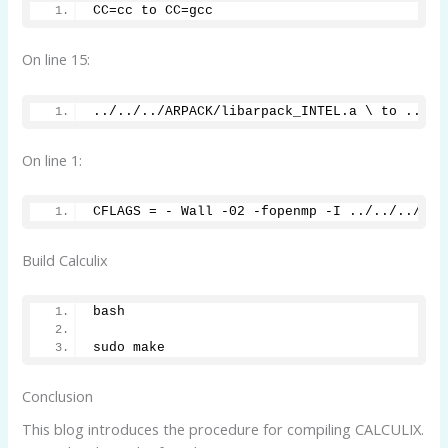
CC=cc to CC=gcc
On line 15:
../../../ARPACK/libarpack_INTEL.a \ to ../..
On line 1:
CFLAGS = - Wall -02 -fopenmp -I ../../../SPO
Build Calculix
bash
sudo make 
Conclusion
This blog introduces the procedure for compiling CALCULIX.