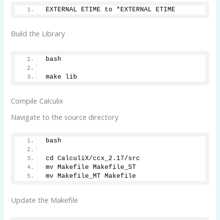
EXTERNAL ETIME to *EXTERNAL ETIME
Build the Library
bash
make lib
Compile Calculix
Navigate to the source directory
bash 
cd CalculiX/ccx_2.17/src
mv Makefile Makefile_ST
mv Makefile_MT Makefile
Update the Makefile