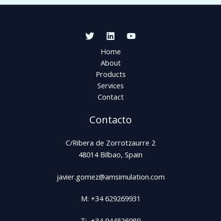
Home
About
Products
Services
Contact
Contacto
C/Ribera de Zorrotzaurre 2
48014 Bilbao, Spain
javier.gomez@amsimulation.com
M: +34 629269931
T: +34 944526989