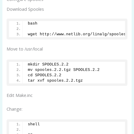
Download Spooles
bash
wget http://www.netlib.org/linalg/spooles/sp
Move to /usr/local
mkdir SPOOLES.2.2
mv spooles.2.2.tgz SPOOLES.2.2
cd SPOOLES.2.2
tar xvf spooles.2.2.tgz
Edit Make.inc
Change:
shell