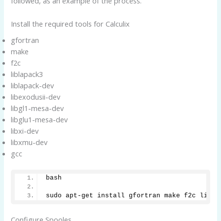
followed, as an example of the process.
Install the required tools for Calculix
gfortran
make
f2c
liblapack3
liblapack-dev
libexodusii-dev
libgl1-mesa-dev
libglu1-mesa-dev
libxi-dev
libxmu-dev
gcc
bash
sudo apt-get install gfortran make f2c libla
Configure Spooles