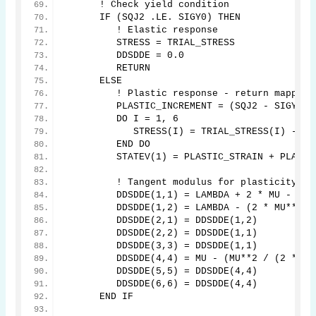
      ! Check yield condition
      IF (SQJ2 .LE. SIGY0) THEN
         ! Elastic response
         STRESS = TRIAL_STRESS
         DDSDDE = 0.0
         RETURN
      ELSE
         ! Plastic response - return mapping
         PLASTIC_INCREMENT = (SQJ2 - SIGY0) 
         DO I = 1, 6
            STRESS(I) = TRIAL_STRESS(I) - 2 
         END DO
         STATEV(1) = PLASTIC_STRAIN + PLASTI
         ! Tangent modulus for plasticity
         DDSDDE(1,1) = LAMBDA + 2 * MU - (2 
         DDSDDE(1,2) = LAMBDA - (2 * MU**2 /
         DDSDDE(2,1) = DDSDDE(1,2)
         DDSDDE(2,2) = DDSDDE(1,1)
         DDSDDE(3,3) = DDSDDE(1,1)
         DDSDDE(4,4) = MU - (MU**2 / (2 * MU
         DDSDDE(5,5) = DDSDDE(4,4)
         DDSDDE(6,6) = DDSDDE(4,4)
      END IF