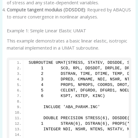
of stress and any state-dependent variables.
Compute tangent modulus (DDSDDE)
: Required by ABAQUS
to ensure convergence in nonlinear analyses.
Example 1: Simple Linear Elastic UMAT
This example demonstrates a basic linear elastic, isotropic
material implemented in a UMAT subroutine.
SUBROUTINE UMAT(STRESS, STATEV, DDSDDE, SSE,
     1       SCD, RPL, DDSDDT, DRPLDE, DRPLD
     2       DSTRAN, TIME, DTIME, TEMP, DTEM
     3       DPRED, CMNAME, NDI, NSHR, NTENS
     4       PROPS, NPROPS, COORDS, DROT, PN
     5       CELENT, DFGRD0, DFGRD1, NOEL, N
     6       KSPT, KSTEP, KINC)
      INCLUDE 'ABA_PARAM.INC'
      DOUBLE PRECISION STRESS(6), DDSDDE(6,6
     1       STRAN(6), DSTRAN(6), PROPS(*), 
      INTEGER NDI, NSHR, NTENS, NSTATV, NPRO