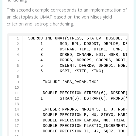
This second example corresponds to an implementation of
an elastoplastic UMAT based on the von Mises yield
criterion and isotropic hardening.
SUBROUTINE UMAT(STRESS, STATEV, DDSDDE, SSE,
     1       SCD, RPL, DDSDDT, DRPLDE, DRPLD
     2       DSTRAN, TIME, DTIME, TEMP, DTEM
     3       DPRED, CMNAME, NDI, NSHR, NTENS
     4       PROPS, NPROPS, COORDS, DROT, PN
     5       CELENT, DFGRD0, DFGRD1, NOEL, N
     6       KSPT, KSTEP, KINC)
      INCLUDE 'ABA_PARAM.INC'
      DOUBLE PRECISION STRESS(6), DDSDDE(6,6
     1       STRAN(6), DSTRAN(6), PROPS(*), 
      INTEGER NPROPS, NPOINTS, I, J, NSHR, N
      DOUBLE PRECISION E, NU, SIGY0, HARD_PT
      DOUBLE PRECISION LAMBDA, MU, TRIAL_STR
      DOUBLE PRECISION PLASTIC_INCREMENT, PL
      DOUBLE PRECISION I1, J2, SQJ2, TOL