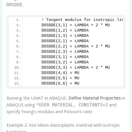
.
DDSDDE
      ! Tangent modulus for isotropic linear
      DDSDDE(1,1) = LAMBDA + 2 * MU
      DDSDDE(1,2) = LAMBDA
      DDSDDE(1,3) = LAMBDA
      DDSDDE(2,1) = LAMBDA
      DDSDDE(2,2) = LAMBDA + 2 * MU
      DDSDDE(2,3) = LAMBDA
      DDSDDE(3,1) = LAMBDA
      DDSDDE(3,2) = LAMBDA
      DDSDDE(3,3) = LAMBDA + 2 * MU
      DDSDDE(4,4) = MU
      DDSDDE(5,5) = MU
      DDSDDE(6,6) = MU
Running the UMAT in ABAQUS.
Define Material Properties
in
ABAQUS using
and
*USER MATERIAL, CONSTANTS=2
specify Young’s modulus and Poisson’s ratio
Example 2: Von Mises elastoplastic material with isotropic
hardening