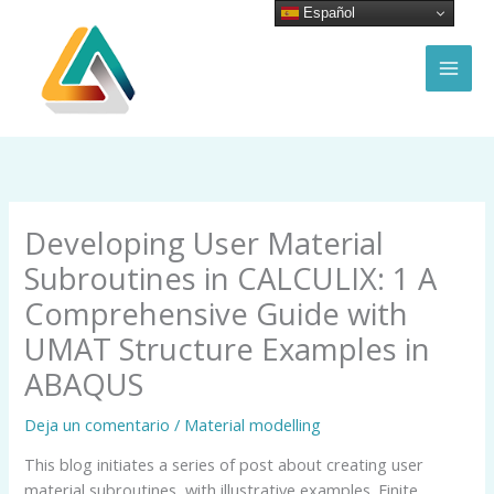
Ir
Español
al
contenido
MAI
MEN
Developing User Material
Subroutines in CALCULIX: 1 A
Comprehensive Guide with
UMAT Structure Examples in
ABAQUS
Deja un comentario
/
Material modelling
This blog initiates a series of post about creating user
material subroutines, with illustrative examples. Finite