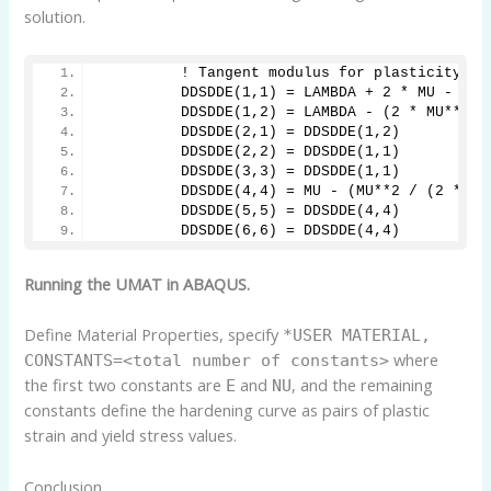
solution.
         ! Tangent modulus for plasticity
         DDSDDE(1,1) = LAMBDA + 2 * MU - (2 
         DDSDDE(1,2) = LAMBDA - (2 * MU**2 /
         DDSDDE(2,1) = DDSDDE(1,2)
         DDSDDE(2,2) = DDSDDE(1,1)
         DDSDDE(3,3) = DDSDDE(1,1)
         DDSDDE(4,4) = MU - (MU**2 / (2 * MU
         DDSDDE(5,5) = DDSDDE(4,4)
         DDSDDE(6,6) = DDSDDE(4,4)
Running the UMAT in ABAQUS.
Define Material Properties, specify
*USER MATERIAL,
where
CONSTANTS=<total number of constants>
the first two constants are
and
, and the remaining
E
NU
constants define the hardening curve as pairs of plastic
strain and yield stress values.
Conclusion