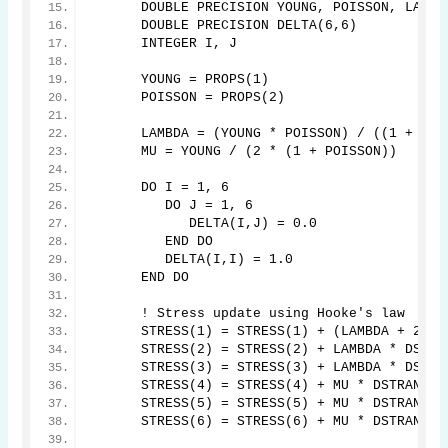
      DOUBLE PRECISION YOUNG, POISSON, LAMBD
      DOUBLE PRECISION DELTA(6,6)
      INTEGER I, J
      YOUNG = PROPS(1)
      POISSON = PROPS(2)
      LAMBDA = (YOUNG * POISSON) / ((1 + POI
      MU = YOUNG / (2 * (1 + POISSON))
      DO I = 1, 6
         DO J = 1, 6
            DELTA(I,J) = 0.0
         END DO
         DELTA(I,I) = 1.0
      END DO
      ! Stress update using Hooke's law
      STRESS(1) = STRESS(1) + (LAMBDA + 2 * 
      STRESS(2) = STRESS(2) + LAMBDA * DSTRA
      STRESS(3) = STRESS(3) + LAMBDA * DSTRA
      STRESS(4) = STRESS(4) + MU * DSTRAN(4)
      STRESS(5) = STRESS(5) + MU * DSTRAN(5)
      STRESS(6) = STRESS(6) + MU * DSTRAN(6)