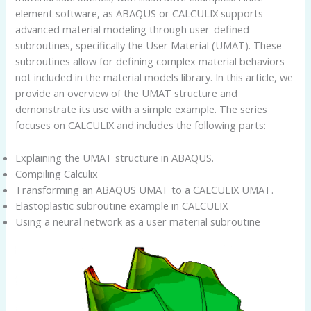
element software, as ABAQUS or CALCULIX supports
advanced material modeling through user-defined
subroutines, specifically the User Material (UMAT). These
subroutines allow for defining complex material behaviors
not included in the material models library. In this article, we
provide an overview of the UMAT structure and
demonstrate its use with a simple example. The series
focuses on CALCULIX and includes the following parts:
Explaining the UMAT structure in ABAQUS.
Compiling Calculix
Transforming an ABAQUS UMAT to a CALCULIX UMAT.
Elastoplastic subroutine example in CALCULIX
Using a neural network as a user material subroutine