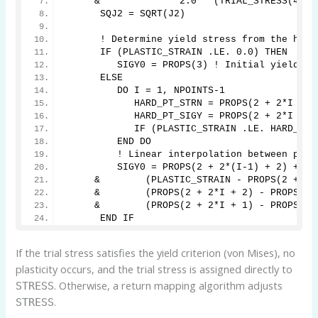
     &              2.0 * (TRIAL_STRESS(4)**
      SQJ2 = SQRT(J2)
      ! Determine yield stress from the hard
      IF (PLASTIC_STRAIN .LE. 0.0) THEN
         SIGY0 = PROPS(3) ! Initial yield st
      ELSE
         DO I = 1, NPOINTS-1
            HARD_PT_STRN = PROPS(2 + 2*I + 1
            HARD_PT_SIGY = PROPS(2 + 2*I + 2
            IF (PLASTIC_STRAIN .LE. HARD_PT_
         END DO
         ! Linear interpolation between poin
         SIGY0 = PROPS(2 + 2*(I-1) + 2) + 
     &        (PLASTIC_STRAIN - PROPS(2 + 2*
     &        (PROPS(2 + 2*I + 2) - PROPS(2 
     &        (PROPS(2 + 2*I + 1) - PROPS(2 
      END IF
If the trial stress satisfies the yield criterion (von Mises), no
plasticity occurs, and the trial stress is assigned directly to
. Otherwise, a return mapping algorithm adjusts
STRESS
.
STRESS