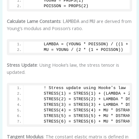
      YOUNG = PROPS(1)
      POISSON = PROPS(2)
Calculate Lame Constants
:
and
are derived from
LAMBDA
MU
Young’s modulus and Poisson’s ratio.
      LAMBDA = (YOUNG * POISSON) / ((1 + POI
      MU = YOUNG / (2 * (1 + POISSON))
Stress Update
: Using Hooke’s law, the stress tensor is
updated.
      ! Stress update using Hooke's law
      STRESS(1) = STRESS(1) + (LAMBDA + 2 * 
      STRESS(2) = STRESS(2) + LAMBDA * DSTRA
      STRESS(3) = STRESS(3) + LAMBDA * DSTRA
      STRESS(4) = STRESS(4) + MU * DSTRAN(4)
      STRESS(5) = STRESS(5) + MU * DSTRAN(5)
      STRESS(6) = STRESS(6) + MU * DSTRAN(6)
Tangent Modulus
: The constant elastic matrix is defined in