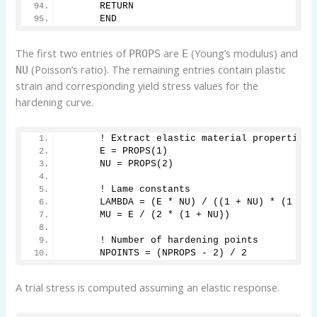
      RETURN
      END
The first two entries of
are
(Young’s modulus) and
PROPS
E
(Poisson’s ratio). The remaining entries contain plastic
NU
strain and corresponding yield stress values for the
hardening curve.
      ! Extract elastic material properties
      E = PROPS(1)
      NU = PROPS(2)
      ! Lame constants
      LAMBDA = (E * NU) / ((1 + NU) * (1 - 2
      MU = E / (2 * (1 + NU))
      ! Number of hardening points
      NPOINTS = (NPROPS - 2) / 2
A trial stress is computed assuming an elastic response.