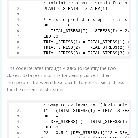
      ! Initialize plastic strain from state
      PLASTIC_STRAIN = STATEV(1)
      ! Elastic predictor step - trial stres
      DO I = 1, 6
         TRIAL_STRESS(I) = STRESS(I) + 2.0 *
      END DO
      TRIAL_STRESS(1) = TRIAL_STRESS(1) + LA
      TRIAL_STRESS(2) = TRIAL_STRESS(2) + LA
      TRIAL_STRESS(3) = TRIAL_STRESS(3) + LA
The code iterates through
to identify the two
PROPS
closest data points on the hardening curve. It then
interpolates between these points to get the yield stress
for the current plastic strain.
      ! Compute J2 invariant (deviatoric str
      I1 = (TRIAL_STRESS(1) + TRIAL_STRESS(2
      DO I = 1, 3
         DEV_STRESS(I) = TRIAL_STRESS(I) - I
      END DO
      J2 = 0.5 * (DEV_STRESS(1)**2 + DEV_STR