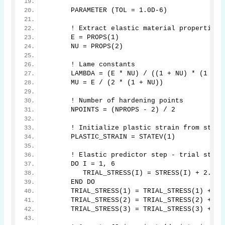
      PARAMETER (TOL = 1.0D-6)
      ! Extract elastic material properties
      E = PROPS(1)
      NU = PROPS(2)
      ! Lame constants
      LAMBDA = (E * NU) / ((1 + NU) * (1 - 2
      MU = E / (2 * (1 + NU))
      ! Number of hardening points
      NPOINTS = (NPROPS - 2) / 2
      ! Initialize plastic strain from state
      PLASTIC_STRAIN = STATEV(1)
      ! Elastic predictor step - trial stres
      DO I = 1, 6
         TRIAL_STRESS(I) = STRESS(I) + 2.0 *
      END DO
      TRIAL_STRESS(1) = TRIAL_STRESS(1) + LA
      TRIAL_STRESS(2) = TRIAL_STRESS(2) + LA
      TRIAL_STRESS(3) = TRIAL_STRESS(3) + LA