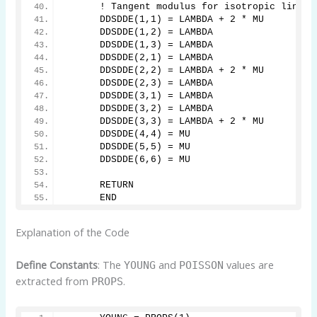
      ! Tangent modulus for isotropic linear
      DDSDDE(1,1) = LAMBDA + 2 * MU
      DDSDDE(1,2) = LAMBDA
      DDSDDE(1,3) = LAMBDA
      DDSDDE(2,1) = LAMBDA
      DDSDDE(2,2) = LAMBDA + 2 * MU
      DDSDDE(2,3) = LAMBDA
      DDSDDE(3,1) = LAMBDA
      DDSDDE(3,2) = LAMBDA
      DDSDDE(3,3) = LAMBDA + 2 * MU
      DDSDDE(4,4) = MU
      DDSDDE(5,5) = MU
      DDSDDE(6,6) = MU
      RETURN
      END
Explanation of the Code
Define Constants
: The
and
values are
YOUNG
POISSON
extracted from
.
PROPS