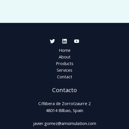
Home
About
Products
Services
Contact
Contacto
C/Ribera de Zorrotzaurre 2
48014 Bilbao, Spain
javier.gomez@amsimulation.com