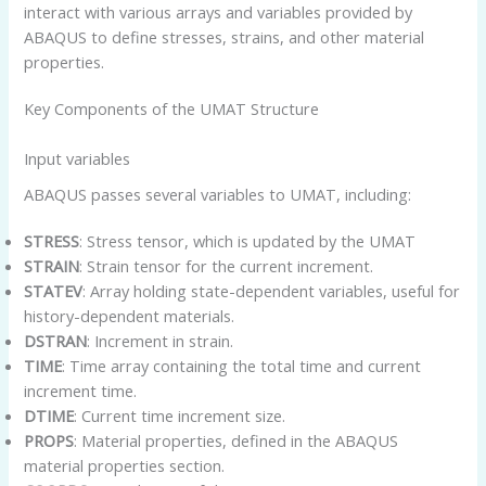
interact with various arrays and variables provided by
ABAQUS to define stresses, strains, and other material
properties.
Key Components of the UMAT Structure
Input variables
ABAQUS passes several variables to UMAT, including:
STRESS
: Stress tensor, which is updated by the UMAT
STRAIN
: Strain tensor for the current increment.
STATEV
: Array holding state-dependent variables, useful for
history-dependent materials.
DSTRAN
: Increment in strain.
TIME
: Time array containing the total time and current
increment time.
DTIME
: Current time increment size.
PROPS
: Material properties, defined in the ABAQUS
material properties section.