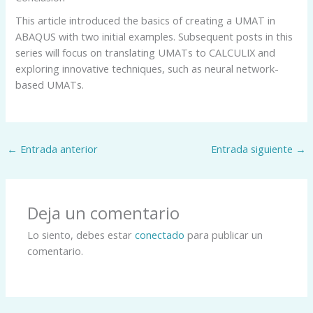
This article introduced the basics of creating a UMAT in
ABAQUS with two initial examples. Subsequent posts in this
series will focus on translating UMATs to CALCULIX and
exploring innovative techniques, such as neural network-
based UMATs.
←
Entrada anterior
Entrada siguiente
→
Deja un comentario
Lo siento, debes estar
conectado
para publicar un
comentario.