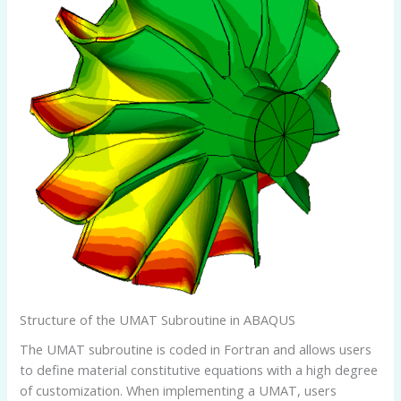
Structure of the UMAT Subroutine in ABAQUS
The UMAT subroutine is coded in Fortran and allows users
to define material constitutive equations with a high degree
of customization. When implementing a UMAT, users