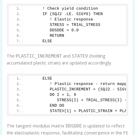
      ! Check yield condition
      IF (SQJ2 .LE. SIGY0) THEN
         ! Elastic response
         STRESS = TRIAL_STRESS
         DDSDDE = 0.0
         RETURN
      ELSE
The
and
(holding
PLASTIC_INCREMENT
STATEV
accumulated plastic strain) are updated accordingly.
      ELSE
         ! Plastic response - return mapping
         PLASTIC_INCREMENT = (SQJ2 - SIGY0) 
         DO I = 1, 6
            STRESS(I) = TRIAL_STRESS(I) - 2 
         END DO
         STATEV(1) = PLASTIC_STRAIN + PLASTI
The tangent modulus matrix
is updated to reflect
DDSDDE
the elastoplastic response, facilitating convergence in the FE