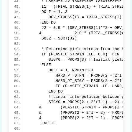
      ! Compute J2 invariant (deviatoric str
      I1 = (TRIAL_STRESS(1) + TRIAL_STRESS(2
      DO I = 1, 3
         DEV_STRESS(I) = TRIAL_STRESS(I) - I
      END DO
      J2 = 0.5 * (DEV_STRESS(1)**2 + DEV_STR
     &              2.0 * (TRIAL_STRESS(4)**
      SQJ2 = SQRT(J2)
      ! Determine yield stress from the hard
      IF (PLASTIC_STRAIN .LE. 0.0) THEN
         SIGY0 = PROPS(3) ! Initial yield st
      ELSE
         DO I = 1, NPOINTS-1
            HARD_PT_STRN = PROPS(2 + 2*I + 1
            HARD_PT_SIGY = PROPS(2 + 2*I + 2
            IF (PLASTIC_STRAIN .LE. HARD_PT_
         END DO
         ! Linear interpolation between poin
         SIGY0 = PROPS(2 + 2*(I-1) + 2) + 
     &        (PLASTIC_STRAIN - PROPS(2 + 2*
     &        (PROPS(2 + 2*I + 2) - PROPS(2 
     &        (PROPS(2 + 2*I + 1) - PROPS(2 
      END IF