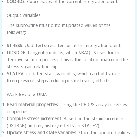
COORDS
: Coordinates of the current integration point.
Output variables
The subroutine must output updated values of the
following:
STRESS
: Updated stress tensor at the integration point.
DDSDDE
: Tangent modulus, which ABAQUS uses for the
iterative solution process. This is the Jacobian matrix of the
stress-strain relationship.
STATEV
: Updated state variables, which can hold values
from previous steps to incorporate history effects.
Workflow of a UMAT
Read material properties
: Using the
array to retrieve
PROPS
properties.
Compute stress increment
: Based on the strain increment
(
) and any history effects (in
).
DSTRAN
STATEV
Update stress and state variables
: Store the updated values